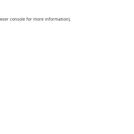
wser console
for more information).