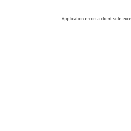
Application error: a
client
-side exc