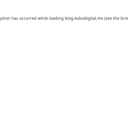
eption has occurred while loading
blog.kubodigital.mx
(see the
bro